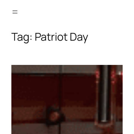
Skip
to
content
Tag:
Patriot Day