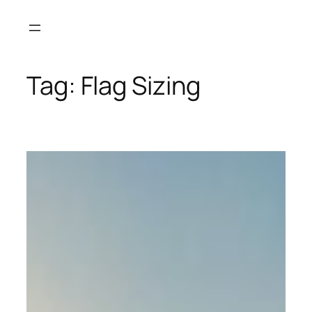
Skip
to
content
Tag:
Flag Sizing